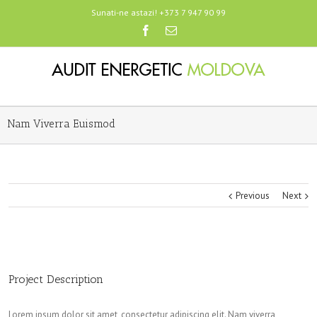
Sunati-ne astazi! +373 7 947 90 99
Nam Viverra Euismod
Previous
Next
Project Description
Lorem ipsum dolor sit amet, consectetur adipiscing elit. Nam viverra