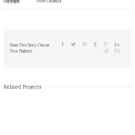
From Creattica
Copyright:
Share This Story, Choose
Your Platform!
Related Projects