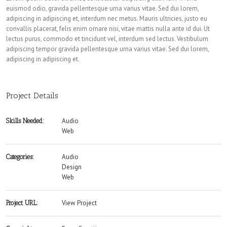
euismod odio, gravida pellentesque urna varius vitae. Sed dui lorem,
adipiscing in adipiscing et, interdum nec metus. Mauris ultricies, justo eu
convallis placerat, felis enim ornare nisi, vitae mattis nulla ante id dui. Ut
lectus purus, commodo et tincidunt vel, interdum sed lectus. Vestibulum
adipiscing tempor gravida pellentesque urna varius vitae. Sed dui lorem,
adipiscing in adipiscing et.
Project Details
Audio
Skills Needed:
Web
Audio
Categories:
Design
Web
View Project
Project URL: